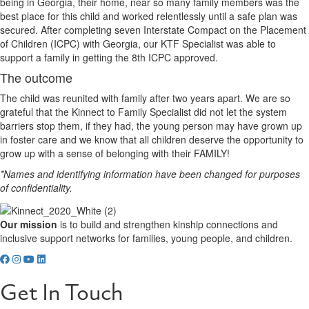
being in Georgia, their home, near so many family members was the
best place for this child and worked relentlessly until a safe plan was
secured. After completing seven Interstate Compact on the Placement
of Children (ICPC) with Georgia, our KTF Specialist was able to
support a family in getting the 8th ICPC approved.
The outcome
The child was reunited with family after two years apart. We are so
grateful that the Kinnect to Family Specialist did not let the system
barriers stop them, if they had, the young person may have grown up
in foster care and we know that all children deserve the opportunity to
grow up with a sense of belonging with their FAMILY!
*Names and identifying information have been changed for purposes
of confidentiality.
Our mission
is to build and strengthen kinship connections and
inclusive support networks for families, young people, and children.
Get In Touch