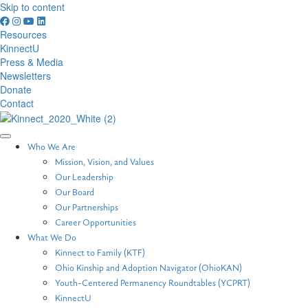
Skip to content
Resources
KinnectU
Press & Media
Newsletters
Donate
Contact
Who We Are
Mission, Vision, and Values
Our Leadership
Our Board
Our Partnerships
Career Opportunities
What We Do
Kinnect to Family (KTF)
Ohio Kinship and Adoption Navigator (OhioKAN)
Youth-Centered Permanency Roundtables (YCPRT)
KinnectU