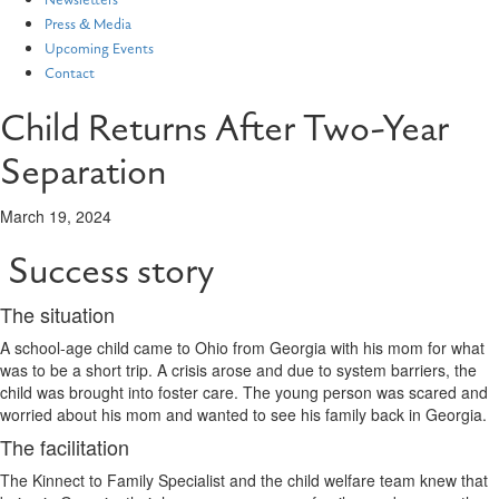
Newsletters
Press & Media
Upcoming Events
Contact
Child Returns After Two-Year
Separation
March 19, 2024
Success story
The situation
A school-age child came to Ohio from Georgia with his mom for what
was to be a short trip. A crisis arose and due to system barriers, the
child was brought into foster care. The young person was scared and
worried about his mom and wanted to see his family back in Georgia.
The facilitation
The Kinnect to Family Specialist and the child welfare team knew that