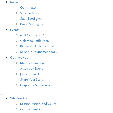
Impact
Our Impact
Success Stories
Staff Spotlights
Board Spotlights
Events
Golf Outing 2026
Colorado Raffle 2026
Kinnect’s FUNraiser 2026
Scrabble Tournament 2026
Get Involved
Make a Donation
Attend an Event
Join a Council
Share Your Story
Corporate Sponsorship
Who We Are
Mission, Vision, and Values
Our Leadership