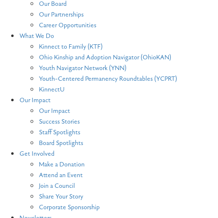
Our Board
Our Partnerships
Career Opportunities
What We Do
Kinnect to Family (KTF)
Ohio Kinship and Adoption Navigator (OhioKAN)
Youth Navigator Network (YNN)
Youth-Centered Permanency Roundtables (YCPRT)
KinnectU
Our Impact
Our Impact
Success Stories
Staff Spotlights
Board Spotlights
Get Involved
Make a Donation
Attend an Event
Join a Council
Share Your Story
Corporate Sponsorship