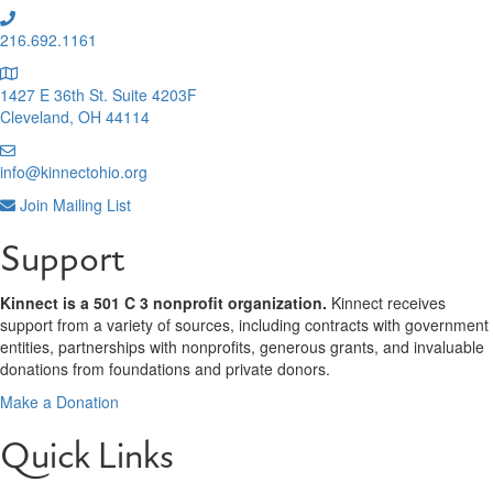
216.692.1161
1427 E 36th St. Suite 4203F
Cleveland, OH 44114
info@kinnectohio.org
Join Mailing List
Support
Kinnect is a 501 C 3 nonprofit organization.
Kinnect receives
support from a variety of sources, including contracts with government
entities, partnerships with nonprofits, generous grants, and invaluable
donations from foundations and private donors.
Make a Donation
Quick Links