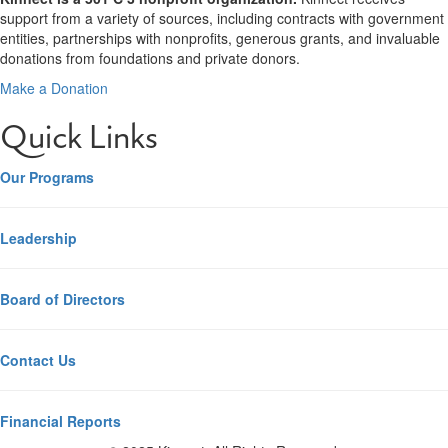
support from a variety of sources, including contracts with government
entities, partnerships with nonprofits, generous grants, and invaluable
donations from foundations and private donors.
Make a Donation
Quick Links
Our Programs
Leadership
Board of Directors
Contact Us
Financial Reports