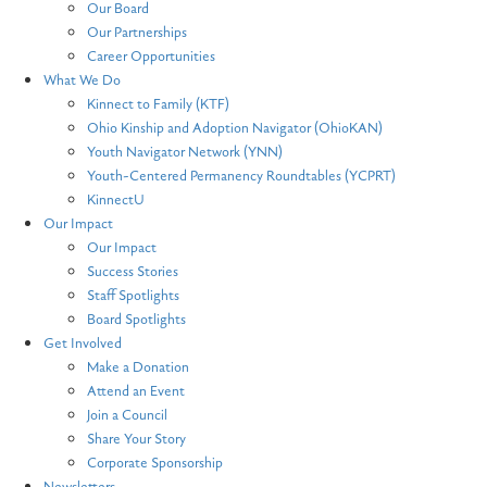
Our Board
Our Partnerships
Career Opportunities
What We Do
Kinnect to Family (KTF)
Ohio Kinship and Adoption Navigator (OhioKAN)
Youth Navigator Network (YNN)
Youth-Centered Permanency Roundtables (YCPRT)
KinnectU
Our Impact
Our Impact
Success Stories
Staff Spotlights
Board Spotlights
Get Involved
Make a Donation
Attend an Event
Join a Council
Share Your Story
Corporate Sponsorship