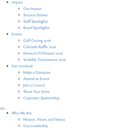
Impact
Our Impact
Success Stories
Staff Spotlights
Board Spotlights
Events
Golf Outing 2026
Colorado Raffle 2026
Kinnect’s FUNraiser 2026
Scrabble Tournament 2026
Get Involved
Make a Donation
Attend an Event
Join a Council
Share Your Story
Corporate Sponsorship
Who We Are
Mission, Vision, and Values
Our Leadership