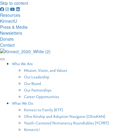
Skip to content
Resources
KinnectU
Press & Media
Newsletters
Donate
Contact
Who We Are
Mission, Vision, and Values
Our Leadership
Our Board
Our Partnerships
Career Opportunities
What We Do
Kinnect to Family (KTF)
Ohio Kinship and Adoption Navigator (OhioKAN)
Youth-Centered Permanency Roundtables (YCPRT)
KinnectU