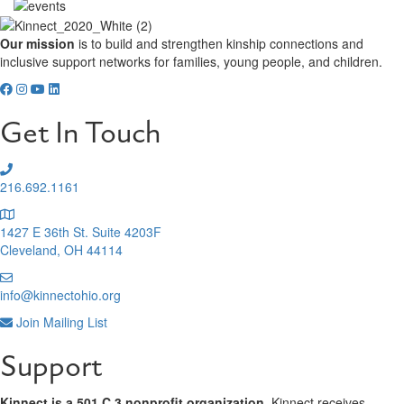
Our mission
is to build and strengthen kinship connections and
inclusive support networks for families, young people, and children.
Get In Touch
216.692.1161
1427 E 36th St. Suite 4203F
Cleveland, OH 44114
info@kinnectohio.org
Join Mailing List
Support
Kinnect is a 501 C 3 nonprofit organization.
Kinnect receives