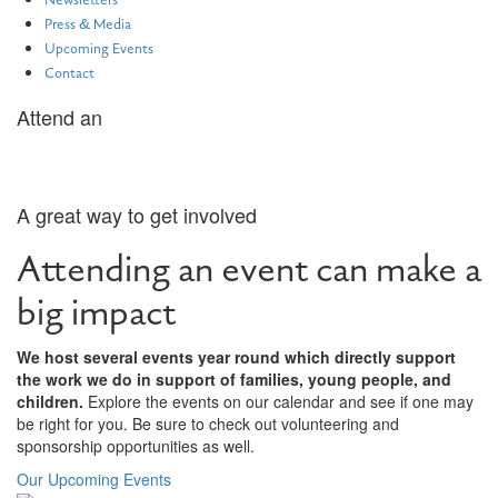
Newsletters
Press & Media
Upcoming Events
Contact
Attend an
Event
A great way to get involved
Attending an event can make a
big impact
We host several events year round which directly support
the work we do in support of families, young people, and
children.
Explore the events on our calendar and see if one may
be right for you. Be sure to check out volunteering and
sponsorship opportunities as well.
Our Upcoming Events