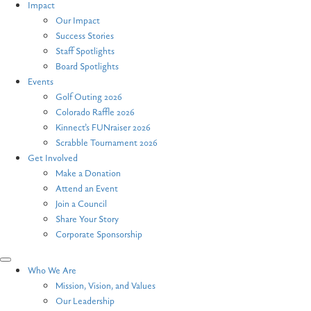
Impact
Our Impact
Success Stories
Staff Spotlights
Board Spotlights
Events
Golf Outing 2026
Colorado Raffle 2026
Kinnect’s FUNraiser 2026
Scrabble Tournament 2026
Get Involved
Make a Donation
Attend an Event
Join a Council
Share Your Story
Corporate Sponsorship
Who We Are
Mission, Vision, and Values
Our Leadership