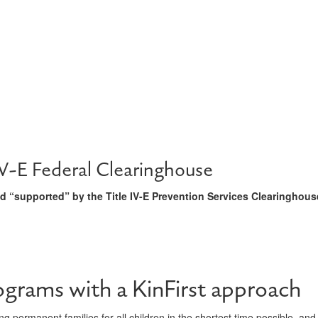
V-E Federal Clearinghouse
 “supported” by the Title IV-E Prevention Services Clearinghous
ograms with a KinFirst approach
g permanent families for all children in the shortest time possible, and