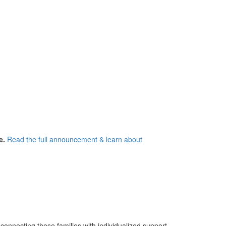
e.
Read the full announcement & learn about
 connecting those families with individualized support