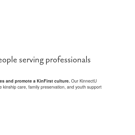
ople serving professionals
es and promote a KinFirst culture.
Our KinnectU
e kinship care, family preservation, and youth support