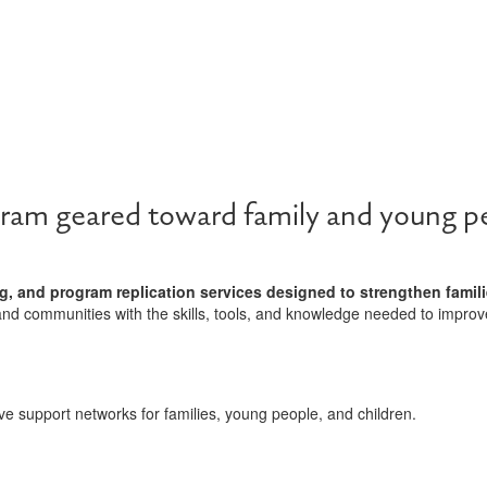
ram geared toward family and young pe
g, and program replication services designed to strengthen famili
and communities with the skills, tools, and knowledge needed to improv
ve support networks for families, young people, and children.