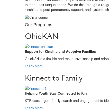
to meet their unique needs. We do this through a ran
kinship and post-permanency support, and systems cha
Our Programs
OhioKAN
Support for Kinship and Adoptive Families
OhioKAN is a flexible and responsive kinship and adopt
Learn More
Kinnect to Family
Helping Youth Stay Connected to Kin
KTF uses urgent family search and engagement to ident
Learn More