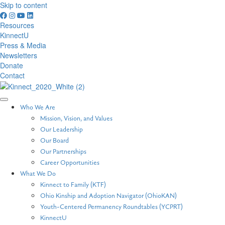
Skip to content
Resources
KinnectU
Press & Media
Newsletters
Donate
Contact
Who We Are
Mission, Vision, and Values
Our Leadership
Our Board
Our Partnerships
Career Opportunities
What We Do
Kinnect to Family (KTF)
Ohio Kinship and Adoption Navigator (OhioKAN)
Youth-Centered Permanency Roundtables (YCPRT)
KinnectU