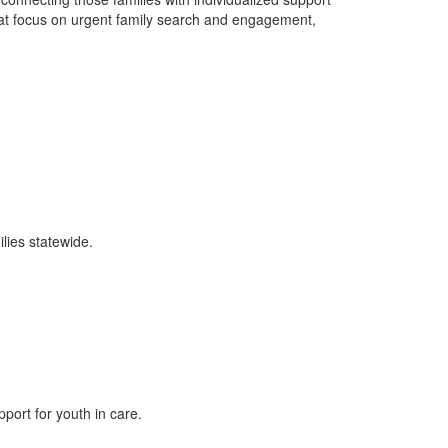
at focus on urgent family search and engagement,
lies statewide.
ort for youth in care.