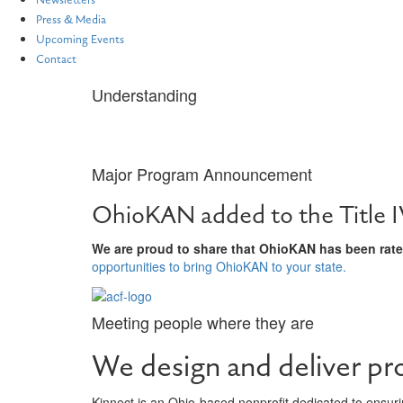
Newsletters
Press & Media
Upcoming Events
Contact
Understanding
What We Do
Major Program Announcement
OhioKAN added to the Title I
We are proud to share that OhioKAN has been rated
opportunities to bring OhioKAN to your state.
Meeting people where they are
We design and deliver pr
Kinnect is an Ohio-based nonprofit dedicated to ensurin