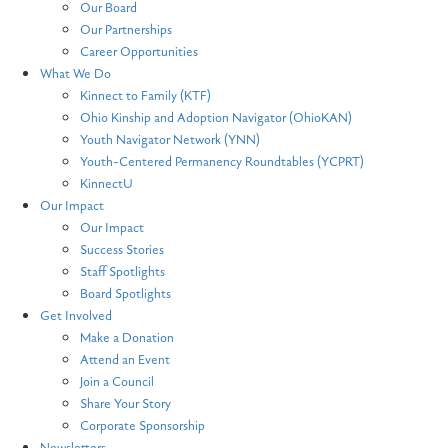
Our Board
Our Partnerships
Career Opportunities
What We Do
Kinnect to Family (KTF)
Ohio Kinship and Adoption Navigator (OhioKAN)
Youth Navigator Network (YNN)
Youth-Centered Permanency Roundtables (YCPRT)
KinnectU
Our Impact
Our Impact
Success Stories
Staff Spotlights
Board Spotlights
Get Involved
Make a Donation
Attend an Event
Join a Council
Share Your Story
Corporate Sponsorship