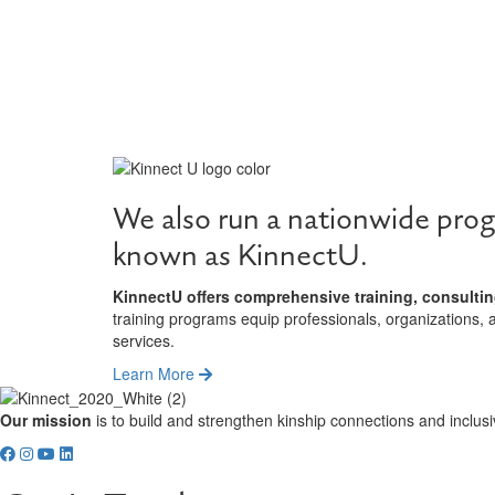
We also run a nationwide prog
known as KinnectU.
KinnectU offers comprehensive training, consultin
training programs equip professionals, organizations, 
services.
Learn More
Our mission
is to build and strengthen kinship connections and inclusi