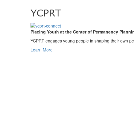
YCPRT
Placing Youth at the Center of Permanency Planni
YCPRT engages young people in shaping their own perm
Learn More