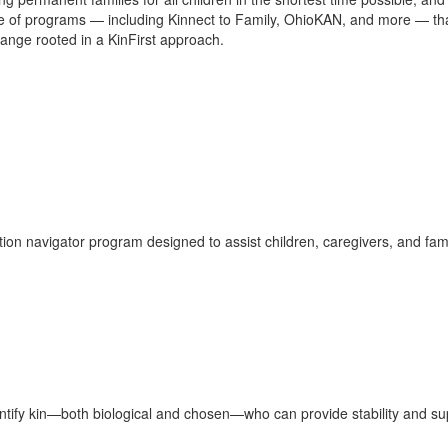
ge of programs — including Kinnect to Family, OhioKAN, and more — th
nge rooted in a KinFirst approach.
ion navigator program designed to assist children, caregivers, and fami
ify kin—both biological and chosen—who can provide stability and supp