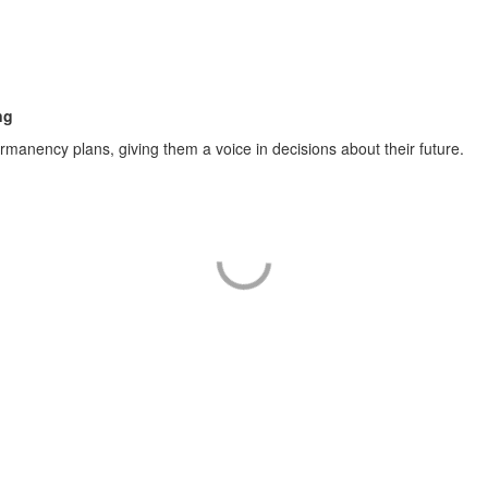
ng
anency plans, giving them a voice in decisions about their future.