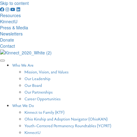
Skip to content
Resources
KinnectU
Press & Media
Newsletters
Donate
Contact
Who We Are
Mission, Vision, and Values
Our Leadership
Our Board
Our Partnerships
Career Opportunities
What We Do
Kinnect to Family (KTF)
Ohio Kinship and Adoption Navigator (OhioKAN)
Youth-Centered Permanency Roundtables (YCPRT)
KinnectU