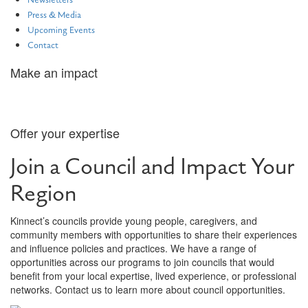
Newsletters
Press & Media
Upcoming Events
Contact
Make an impact
Join a Council
Offer your expertise
Join a Council and Impact Your
Region
Kinnect’s councils provide young people, caregivers, and
community members with opportunities to share their experiences
and influence policies and practices. We have a range of
opportunities across our programs to join councils that would
benefit from your local expertise, lived experience, or professional
networks. Contact us to learn more about council opportunities.