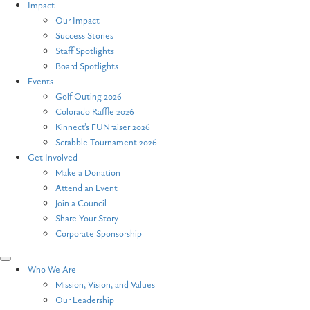
Impact
Our Impact
Success Stories
Staff Spotlights
Board Spotlights
Events
Golf Outing 2026
Colorado Raffle 2026
Kinnect’s FUNraiser 2026
Scrabble Tournament 2026
Get Involved
Make a Donation
Attend an Event
Join a Council
Share Your Story
Corporate Sponsorship
Who We Are
Mission, Vision, and Values
Our Leadership