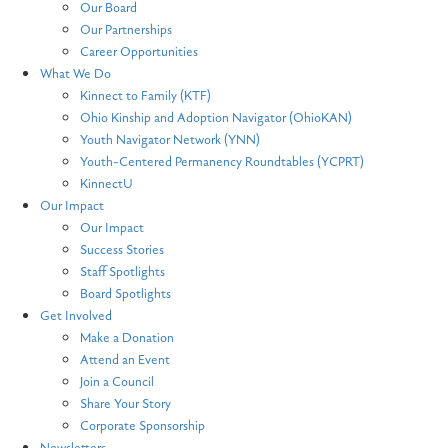
Our Board
Our Partnerships
Career Opportunities
What We Do
Kinnect to Family (KTF)
Ohio Kinship and Adoption Navigator (OhioKAN)
Youth Navigator Network (YNN)
Youth-Centered Permanency Roundtables (YCPRT)
KinnectU
Our Impact
Our Impact
Success Stories
Staff Spotlights
Board Spotlights
Get Involved
Make a Donation
Attend an Event
Join a Council
Share Your Story
Corporate Sponsorship