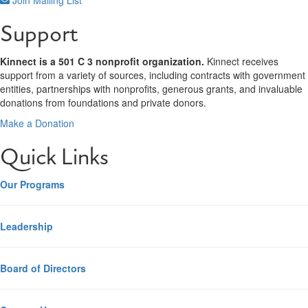
Support
Kinnect is a 501 C 3 nonprofit organization.
Kinnect receives
support from a variety of sources, including contracts with government
entities, partnerships with nonprofits, generous grants, and invaluable
donations from foundations and private donors.
Make a Donation
Quick Links
Our Programs
Leadership
Board of Directors