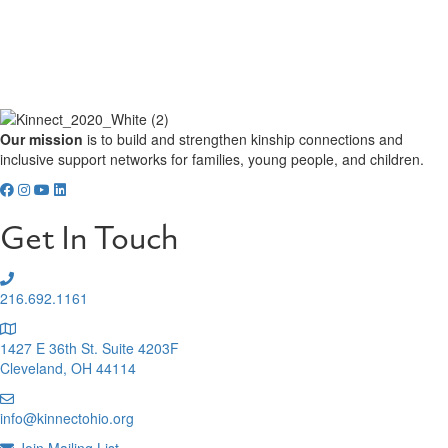
Our mission
is to build and strengthen kinship connections and
inclusive support networks for families, young people, and children.
Get In Touch
216.692.1161
1427 E 36th St. Suite 4203F
Cleveland, OH 44114
info@kinnectohio.org
Join Mailing List