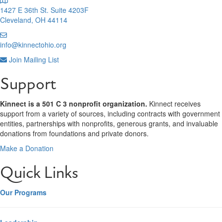
1427 E 36th St. Suite 4203F
Cleveland, OH 44114
info@kinnectohio.org
Join Mailing List
Support
Kinnect is a 501 C 3 nonprofit organization.
Kinnect receives
support from a variety of sources, including contracts with government
entities, partnerships with nonprofits, generous grants, and invaluable
donations from foundations and private donors.
Make a Donation
Quick Links
Our Programs