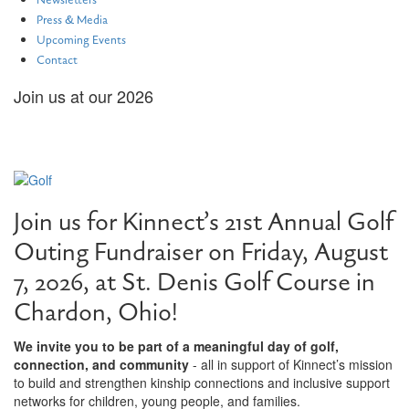
Newsletters
Press & Media
Upcoming Events
Contact
Join us at our 2026
21st Annual Golf Outing
Join us for Kinnect’s 21st Annual Golf
Outing Fundraiser on Friday, August
7, 2026, at St. Denis Golf Course in
Chardon, Ohio!
We invite you to be part of a meaningful day of golf,
connection, and community
- all in support of Kinnect’s mission
to build and strengthen kinship connections and inclusive support
networks for children, young people, and families.