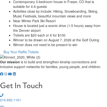
Contemporary 3-bedroom house in Fraser, CO that is
suitable for 4-6 guests
Activities close by include: Hiking, Snowboarding, Skiing,
Music Festivals, beautiful mountain views and more
Near Winter Park Ski Resort
House is located just a scenic drive (1.5 hours) away from
the Denver airport
Tickets are $20 each or 6 for $100
Winner to be drawn on August 7, 2026 at the Golf Outing
Winner does not need to be present to win
Buy Your Raffle Tickets
Our mission
is to build and strengthen kinship connections and
inclusive support networks for families, young people, and children.
Get In Touch
216.692.1161