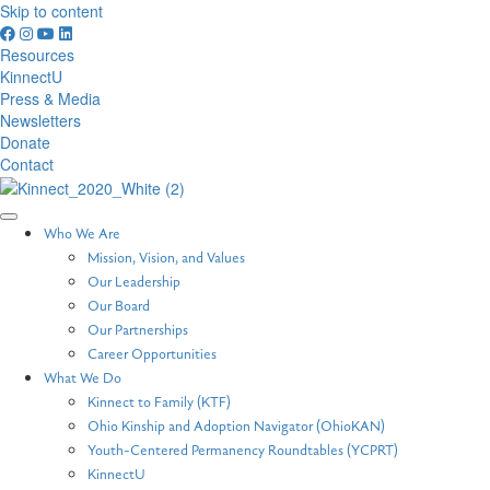
Skip to content
Resources
KinnectU
Press & Media
Newsletters
Donate
Contact
Who We Are
Mission, Vision, and Values
Our Leadership
Our Board
Our Partnerships
Career Opportunities
What We Do
Kinnect to Family (KTF)
Ohio Kinship and Adoption Navigator (OhioKAN)
Youth-Centered Permanency Roundtables (YCPRT)
KinnectU