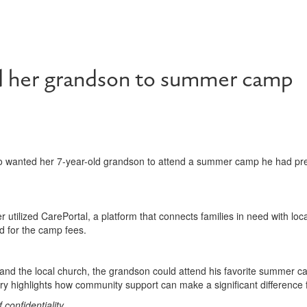
d her grandson to summer camp
 wanted her 7-year-old grandson to attend a summer camp he had prev
utilized CarePortal, a platform that connects families in need with lo
d for the camp fees.
and the local church, the grandson could attend his favorite summer c
 highlights how community support can make a significant difference fo
onfidentiality.