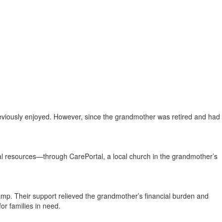
iously enjoyed. However, since the grandmother was retired and had
cal resources—through CarePortal, a local church in the grandmother’s
amp. Their support relieved the grandmother’s financial burden and
r families in need.