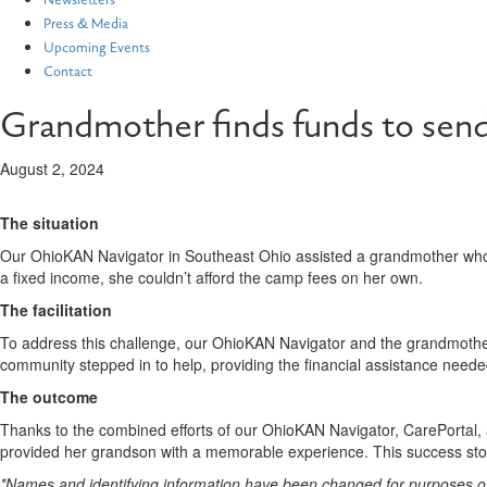
Newsletters
Press & Media
Upcoming Events
Contact
Grandmother finds funds to sen
August 2, 2024
The situation
Our OhioKAN Navigator in Southeast Ohio assisted a grandmother who
a fixed income, she couldn’t afford the camp fees on her own.
The facilitation
To address this challenge, our OhioKAN Navigator and the grandmother 
community stepped in to help, providing the financial assistance neede
The outcome
Thanks to the combined efforts of our OhioKAN Navigator, CarePortal, 
provided her grandson with a memorable experience. This success story
*Names and identifying information have been changed for purposes of c