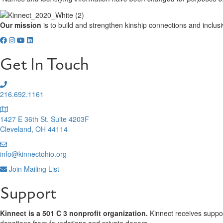
Our mission
is to build and strengthen kinship connections and inclusi
Get In Touch
216.692.1161
1427 E 36th St. Suite 4203F
Cleveland, OH 44114
info@kinnectohio.org
Join Mailing List
Support
Kinnect is a 501 C 3 nonprofit organization.
Kinnect receives support
donations from foundations and private donors.