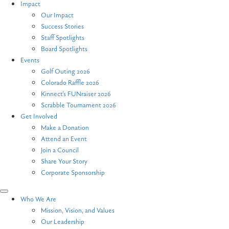
Impact
Our Impact
Success Stories
Staff Spotlights
Board Spotlights
Events
Golf Outing 2026
Colorado Raffle 2026
Kinnect’s FUNraiser 2026
Scrabble Tournament 2026
Get Involved
Make a Donation
Attend an Event
Join a Council
Share Your Story
Corporate Sponsorship
Who We Are
Mission, Vision, and Values
Our Leadership