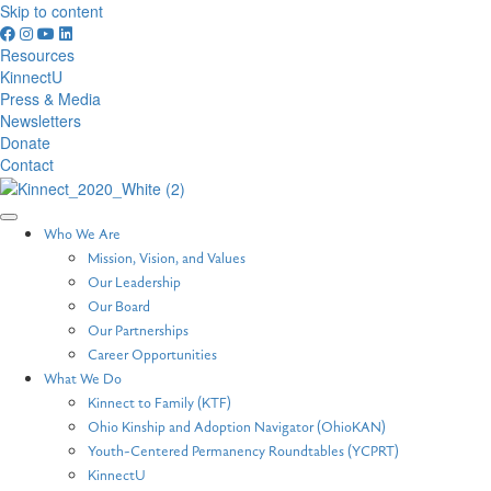
Skip to content
Resources
KinnectU
Press & Media
Newsletters
Donate
Contact
Who We Are
Mission, Vision, and Values
Our Leadership
Our Board
Our Partnerships
Career Opportunities
What We Do
Kinnect to Family (KTF)
Ohio Kinship and Adoption Navigator (OhioKAN)
Youth-Centered Permanency Roundtables (YCPRT)
KinnectU