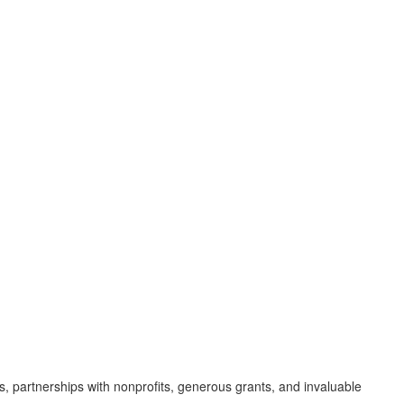
s, partnerships with nonprofits, generous grants, and invaluable