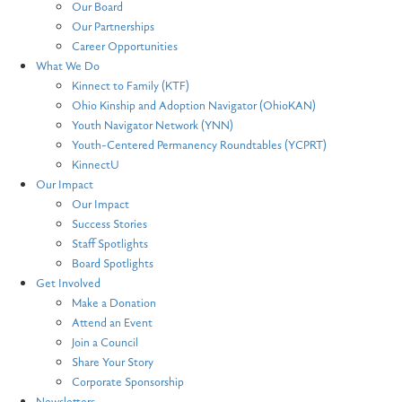
Our Board
Our Partnerships
Career Opportunities
What We Do
Kinnect to Family (KTF)
Ohio Kinship and Adoption Navigator (OhioKAN)
Youth Navigator Network (YNN)
Youth-Centered Permanency Roundtables (YCPRT)
KinnectU
Our Impact
Our Impact
Success Stories
Staff Spotlights
Board Spotlights
Get Involved
Make a Donation
Attend an Event
Join a Council
Share Your Story
Corporate Sponsorship