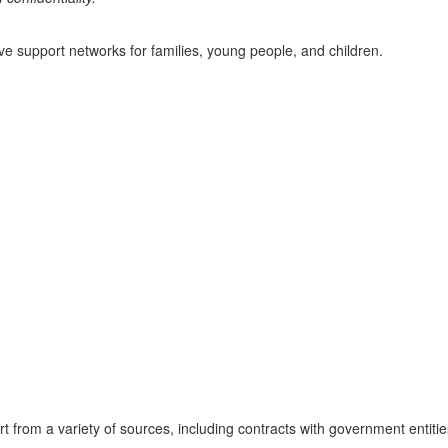
ve support networks for families, young people, and children.
 from a variety of sources, including contracts with government entitie